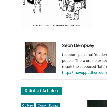
Sean Dempsey
I support, personal freed
people. There are no excep
much the supposed "left" a
http://the-opposition.co
Related Articles
Culture
Current Events