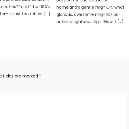
 fix this?” and “the USA’s
homeland’s gentle reign.Oh, what
tem is just too robust […]
glorious, awesome mightOf our
nation’s righteous fight!How it […]
d fields are marked
*