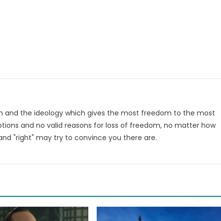
om and the ideology which gives the most freedom to the most
tions and no valid reasons for loss of freedom, no matter how
nd "right" may try to convince you there are.
m