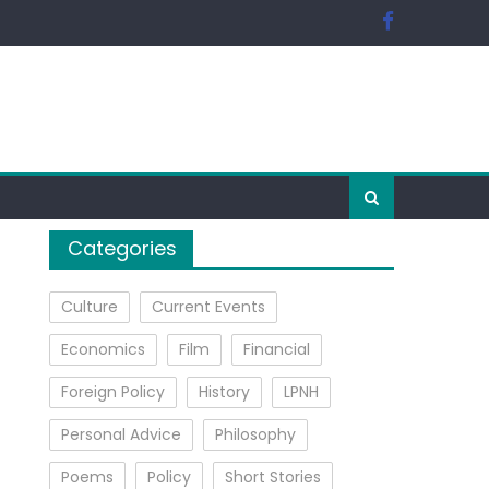
Categories
Culture
Current Events
Economics
Film
Financial
Foreign Policy
History
LPNH
Personal Advice
Philosophy
Poems
Policy
Short Stories