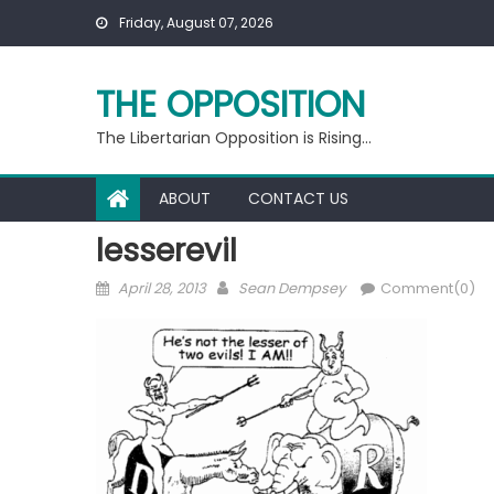
Skip
Friday, August 07, 2026
to
content
THE OPPOSITION
The Libertarian Opposition is Rising…
ABOUT
CONTACT US
lesserevil
Posted
Author
April 28, 2013
Sean Dempsey
Comment(0)
on