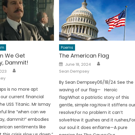
ilm
Poems
n We Get
The American Flag
y, Dammit!
Author
Posted
June 18, 2024
on
Author
2023
Sean Dempsey
sey
By Sean Dempsey06/18/24 See the
ps is no more apt
waving of our flag— Heroic
 our current financial
flag!What a patriotic story of this
the USS Titanic. Mr Ismay
gentle, simple rag.How it stiffens ou
teful line “when can we
resolve;For no problem it can’t
ay, dammit!” embodies
solve!How it gushes and it rushes,Fo
rican sentiments like
our soul it does enflame—A pure
t this crisis slow us down,”
passion for The Cause:Our