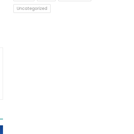
Uncategorized