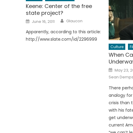
Keene: Center of the free
state project?
Author
Posted
Glaucon
June 16, 2011
on
Apparently, according to this article:
http://www.slate.com/id/2296999
Culture
F
When Ca
Underwa
Posted
May 23, 
on
Sean Demp
There perha
analogy for
crisis than 
with his fa
get underw
current Ame
“we can’t le