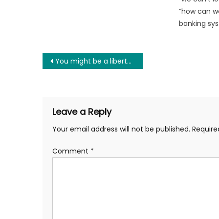
“how can we
banking sys
Post
You might be a libertarian if you believe…
navigation
Leave a Reply
Your email address will not be published.
Require
Comment
*