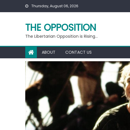
Skip
Thursday, August 06, 2026
to
content
THE OPPOSITION
The Libertarian Opposition is Rising…
ABOUT
CONTACT US