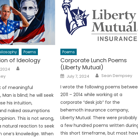
hilosophy
Poems
Poems
ion of Ideology
Corporate Lunch Poems
(Liberty Mutual)
Author
 2024
Author
Posted
Sean Dempsey
sey
July 7, 2024
on
I wrote the following poems betwe
k of meaningful
2011 – 2014 while working at a
 Man is blind; he will seek
corporate “desk job” for the
se his intuition,
behemoth insurance company,
” and naked assumptions
Liberty Mutual. There were probably
pinion. This is not wrong,
a few hundred poems written durin
s a natural reaction to seek
this short timeframe, but most hav
s in one’s knowledge. When