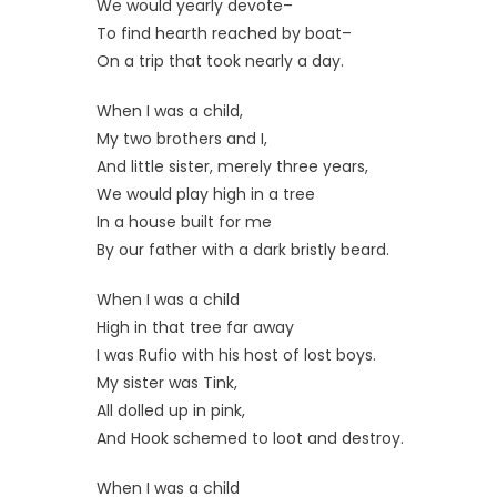
We would yearly devote–
To find hearth reached by boat–
On a trip that took nearly a day.
When I was a child,
My two brothers and I,
And little sister, merely three years,
We would play high in a tree
In a house built for me
By our father with a dark bristly beard.
When I was a child
High in that tree far away
I was Rufio with his host of lost boys.
My sister was Tink,
All dolled up in pink,
And Hook schemed to loot and destroy.
When I was a child