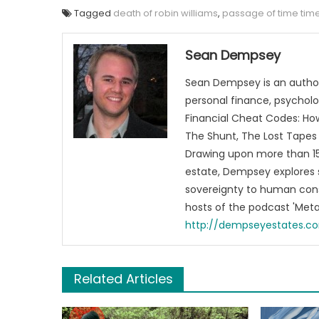
Tagged
death of robin williams
,
passage of time tim
Sean Dempsey
Sean Dempsey is an author
personal finance, psycholog
Financial Cheat Codes: How
The Shunt, The Lost Tapes 
Drawing upon more than 15 
estate, Dempsey explores 
sovereignty to human cons
hosts of the podcast 'Me
http://dempseyestates.c
Related Articles