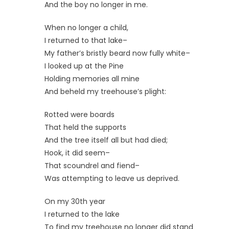
And the boy no longer in me.
When no longer a child,
I returned to that lake–
My father’s bristly beard now fully white–
I looked up at the Pine
Holding memories all mine
And beheld my treehouse’s plight:
Rotted were boards
That held the supports
And the tree itself all but had died;
Hook, it did seem–
That scoundrel and fiend–
Was attempting to leave us deprived.
On my 30th year
I returned to the lake
To find my treehouse no longer did stand