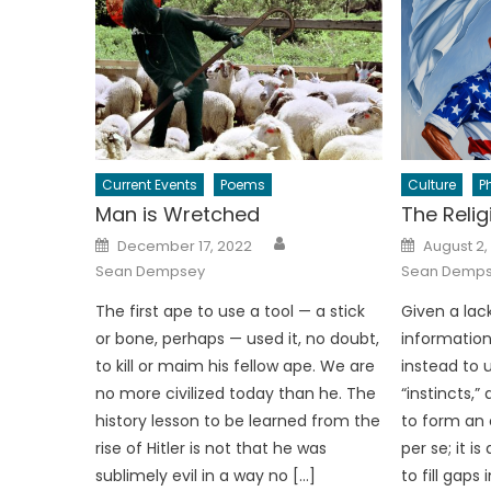
Current Events
Poems
Culture
P
Man is Wretched
The Relig
Author
Posted
Posted
December 17, 2022
August 2,
on
on
Sean Dempsey
Sean Demp
The first ape to use a tool — a stick
Given a lac
or bone, perhaps — used it, no doubt,
information,
to kill or maim his fellow ape. We are
instead to u
no more civilized today than he. The
“instincts,
history lesson to be learned from the
to form an o
rise of Hitler is not that he was
per se; it i
sublimely evil in a way no […]
to fill gap