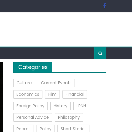
Categories
Culture
Current Events
Economics
Film
Financial
Foreign Policy
History
LPNH
Personal Advice
Philosophy
Poems
Policy
Short Stories