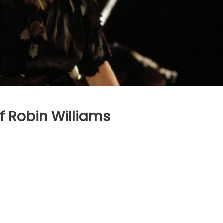
f Robin Williams