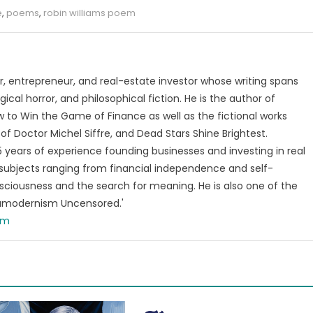
e
,
poems
,
robin williams poem
, entrepreneur, and real-estate investor whose writing spans
ical horror, and philosophical fiction. He is the author of
 to Win the Game of Finance as well as the fictional works
of Doctor Michel Siffre, and Dead Stars Shine Brightest.
years of experience founding businesses and investing in real
subjects ranging from financial independence and self-
ciousness and the search for meaning. He is also one of the
tamodernism Uncensored.'
om