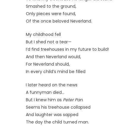
Smashed to the ground,
Only pieces were found,
Of the once beloved Neverland.
My childhood fell
But I shed not a tear—
I’d find treehouses in my future to build!
And then Neverland would,
For Neverland should,
In every child’s mind be filled
I later heard on the news
A funnyman died…
But I knew him as
Peter Pan
.
Seems his treehouse collapsed
And laughter was sapped
The day the child turned man.