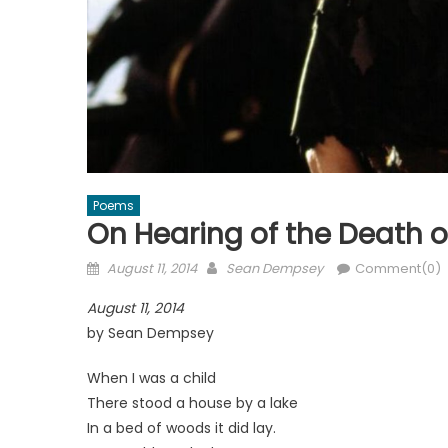
Poems
On Hearing of the Death o
Posted
Author
August 11, 2014
Sean Dempsey
Comment(0)
on
August 11, 2014
by Sean Dempsey
When I was a child
There stood a house by a lake
In a bed of woods it did lay.