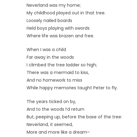
Neverland was my home;
My childhood played out in that tree.
Loosely nailed boards
Held boys playing with swords
Where life was brazen and free.
When I was a child
Far away in the woods
I climbed the tree ladder so high;
There was a mermaid to kiss,
And no homework to miss
While happy memories taught Peter to fly.
The years ticked on by,
And to the woods I’d return
But, peeping up, before the base of the tree:
Neverland, it seemed,
More and more like a dream–