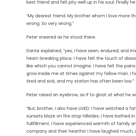
best friend and felt pity well up in his soul. Finally h
“My dearest friend. My brother whom I love more than
wrong. So very wrong.”
Peter sneered as he stood there.
Dante explained, “yes, I have seen, endured; and imm
heart-breaking place. I have felt the touch of dis
like which you cannot imagine. I have felt the pain
grow inside me at times against my fellow man. I h
tired and sick, and my station has often been low.”
Peter raised an eyebrow, as if to gloat at what he w
“But, brother, I also have LIVED. I have watched a fa
sunsets blaze on fire atop hillsides; I have bathed 
fullfillment. I have experienced warmth of family an
company and their hearths! I have laughed much, and