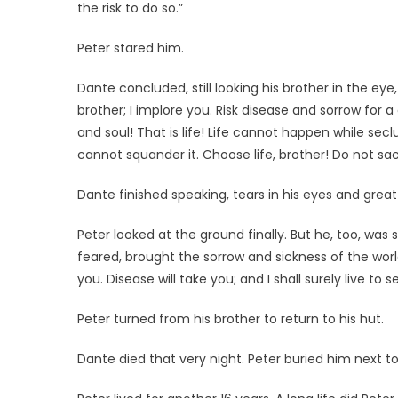
the risk to do so.”
Peter stared him.
Dante concluded, still looking his brother in the eye,
brother; I implore you. Risk disease and sorrow for a
and soul! That is life! Life cannot happen while sec
cannot squander it. Choose life, brother! Do not sacrif
Dante finished speaking, tears in his eyes and great p
Peter looked at the ground finally. But he, too, was s
feared, brought the sorrow and sickness of the wor
you. Disease will take you; and I shall surely live to
Peter turned from his brother to return to his hut.
Dante died that very night. Peter buried him next to