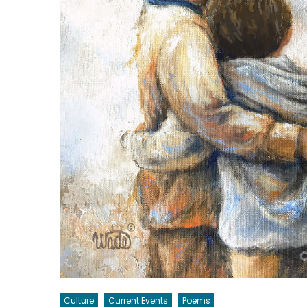
Culture
Current Events
Poems