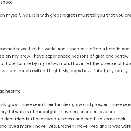
e spoke:
 myself. Alas, it is with great regret I must tell you that you ar
ersed myself in this world. And it indeed is often a horrific and
ease on my brow. I have experienced seasons of grief and sorrow
s of hate for me by my fellow man. I have felt the disease of hat
ave seen much evil and blight. My crops have failed, my family
as hearing.
mily grow. I have seen their families grow and prosper. I have se
in crystal waters at moonlight; I have experienced love and
d dear friends. I have risked sickness and death to share their
 loved more. I have lived, Brother! I have lived and it was wort