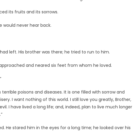
d its fruits and its sorrows.
he would never hear back.
had left. His brother was there; he tried to run to him.
e approached and neared six feet from whom he loved.
”
terrible poisons and diseases. It is one filled with sorrow and
ery. I want nothing of this world. I still love you greatly, Brother,
vil. I have lived a long life; and, indeed, plan to live much longer
.”
d. He stared him in the eyes for a long time; he looked over his