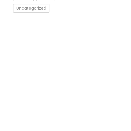
Uncategorized