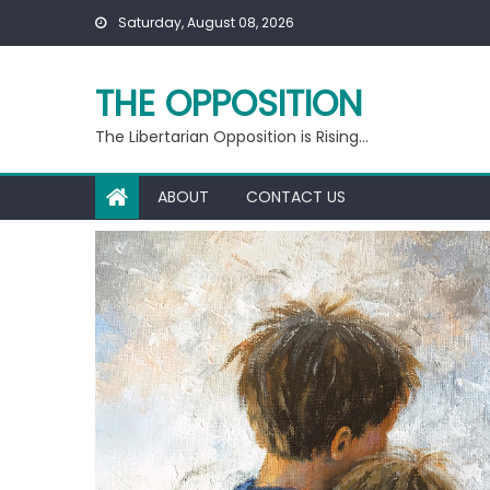
Skip
Saturday, August 08, 2026
to
content
THE OPPOSITION
The Libertarian Opposition is Rising…
ABOUT
CONTACT US