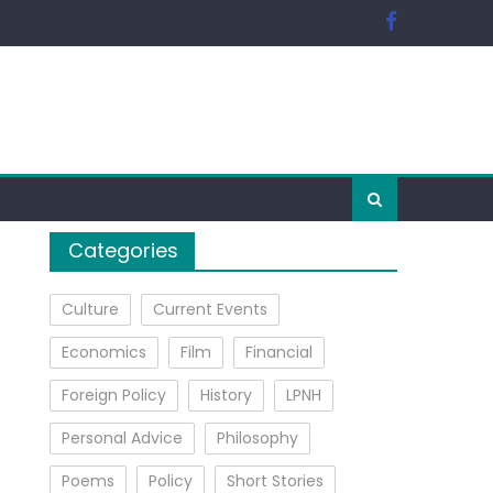
Categories
Culture
Current Events
Economics
Film
Financial
Foreign Policy
History
LPNH
Personal Advice
Philosophy
Poems
Policy
Short Stories