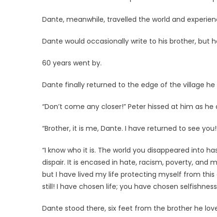
Dante, meanwhile, travelled the world and experience
Dante would occasionally write to his brother, but 
60 years went by.
Dante finally returned to the edge of the village he 
“Don’t come any closer!” Peter hissed at him as h
“Brother, it is me, Dante. I have returned to see you!
“I know who it is. The world you disappeared into has 
dispair. It is encased in hate, racism, poverty, and mis
but I have lived my life protecting myself from this e
still! I have chosen life; you have chosen selfishness
Dante stood there, six feet from the brother he love