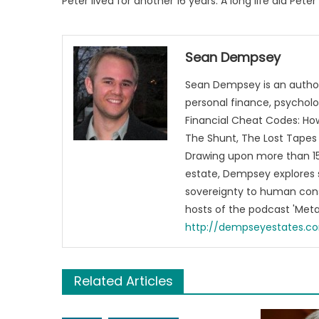
Peter lived for another 16 years. A long life did Peter
Sean Dempsey
Sean Dempsey is an author
personal finance, psycholog
Financial Cheat Codes: How
The Shunt, The Lost Tapes 
Drawing upon more than 15 
estate, Dempsey explores 
sovereignty to human cons
hosts of the podcast 'Me
http://dempseyestates.c
Related Articles