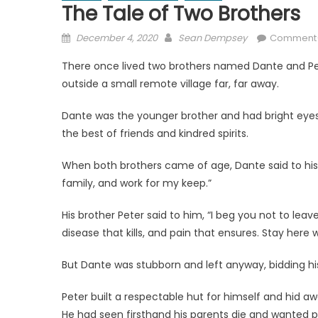
The Tale of Two Brothers
Posted
Author
December 4, 2020
Sean Dempsey
Comment
on
There once lived two brothers named Dante and Pet
outside a small remote village far, far away.
Dante was the younger brother and had bright eyes; 
the best of friends and kindred spirits.
When both brothers came of age, Dante said to his br
family, and work for my keep.”
His brother Peter said to him, “I beg you not to leave
disease that kills, and pain that ensures. Stay here w
But Dante was stubborn and left anyway, bidding his
Peter built a respectable hut for himself and hid a
He had seen firsthand his parents die and wanted pro