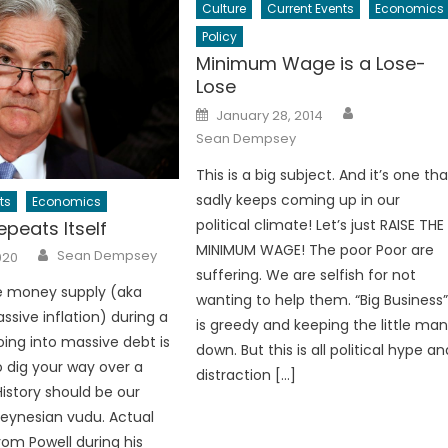
Culture
Current Events
Economics
Policy
Minimum Wage is a Lose-
Lose
Author
Posted
January 28, 2014
on
Sean Dempsey
This is a big subject. And it’s one tha
sadly keeps coming up in our
ts
Economics
political climate! Let’s just RAISE THE
epeats Itself
MINIMUM WAGE! The poor Poor are
Author
Sean Dempsey
020
suffering. We are selfish for not
he money supply (aka
wanting to help them. “Big Business
ssive inflation) during a
is greedy and keeping the little ma
oing into massive debt is
down. But this is all political hype an
to dig your way over a
distraction […]
istory should be our
Keynesian vudu. Actual
rom Powell during his