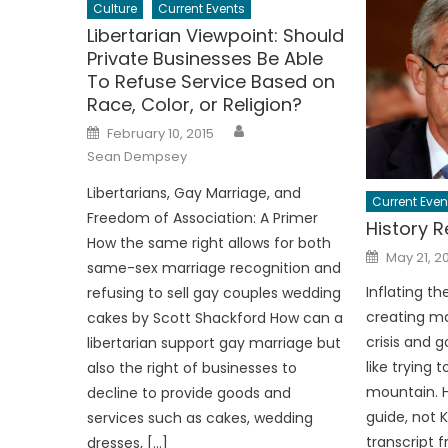
Culture
Current Events
Libertarian Viewpoint: Should
Private Businesses Be Able
To Refuse Service Based on
Race, Color, or Religion?
Author
Posted
February 10, 2015
on
Sean Dempsey
Libertarians, Gay Marriage, and
Current Even
Freedom of Association: A Primer
History R
How the same right allows for both
Posted
May 21, 2
on
same-sex marriage recognition and
Inflating t
refusing to sell gay couples wedding
creating ma
cakes by Scott Shackford How can a
crisis and g
libertarian support gay marriage but
like trying 
also the right of businesses to
mountain. H
decline to provide goods and
guide, not 
services such as cakes, wedding
transcript f
dresses, […]