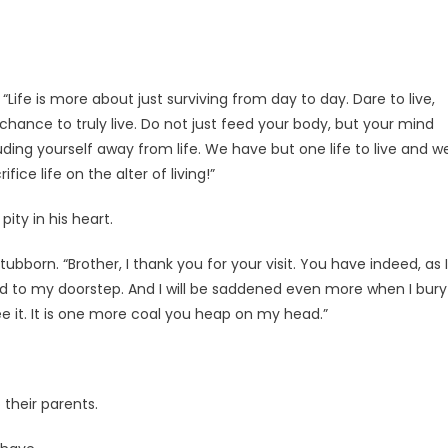
 “Life is more about just surviving from day to day. Dare to live,
 chance to truly live. Do not just feed your body, but your mind
luding yourself away from life. We have but one life to live and w
ice life on the alter of living!”
ity in his heart.
tubborn. “Brother, I thank you for your visit. You have indeed, as I
ld to my doorstep. And I will be saddened even more when I bury
 see it. It is one more coal you heap on my head.”
 their parents.