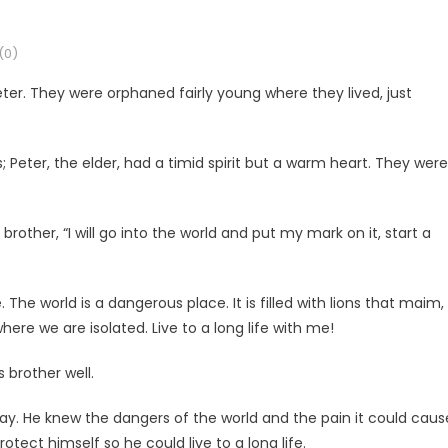
(0)
er. They were orphaned fairly young where they lived, just
Peter, the elder, had a timid spirit but a warm heart. They were
other, “I will go into the world and put my mark on it, start a
. The world is a dangerous place. It is filled with lions that maim,
here we are isolated. Live to a long life with me!
 brother well.
way. He knew the dangers of the world and the pain it could caus
tect himself so he could live to a long life.