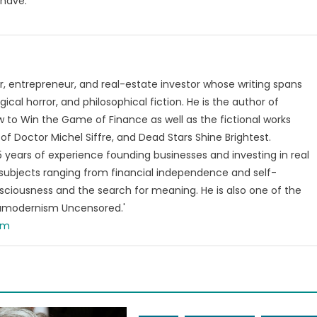
 have.
, entrepreneur, and real-estate investor whose writing spans
ical horror, and philosophical fiction. He is the author of
 to Win the Game of Finance as well as the fictional works
of Doctor Michel Siffre, and Dead Stars Shine Brightest.
years of experience founding businesses and investing in real
subjects ranging from financial independence and self-
ciousness and the search for meaning. He is also one of the
tamodernism Uncensored.'
om