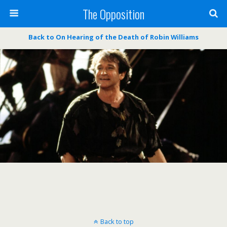
The Opposition
Back to On Hearing of the Death of Robin Williams
Back to top