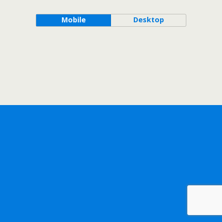
Mobile
Desktop