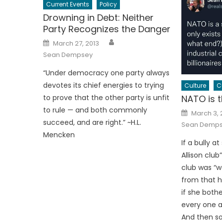
Current Events
Policy
Drowning in Debt: Neither
Party Recognizes the Danger
Author
Posted
March 27, 2013
on
Sean Dempsey
“Under democracy one party always
devotes its chief energies to trying
Culture
C
NATO is t
to prove that the other party is unfit
to rule — and both commonly
Posted
March 3,
on
succeed, and are right.” ~H.L.
Sean Demp
Mencken
If a bully a
Allison club
club was “we
from that ho
if she bothe
every one ar
And then so