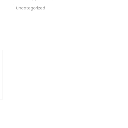
Uncategorized