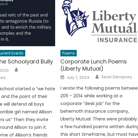
urrent Events
Poems
he Schoolyard Bully
Corporate Lunch Poems
(Liberty Mutual)
Author
 2023
Author
Posted
Sean Dempsey
sey
July 7, 2024
on
I wrote the following poems betwe
t school started a “we hate
2011 – 2014 while working at a
” and the point of their
corporate “desk job” for the
 will defend all boys
behemoth insurance company,
rrible girl named Allison
Liberty Mutual. There were probably
rs us” Then they invite
a few hundred poems written durin
ound Allison to join it.
this short timeframe, but most hav
me of Allison’s friends