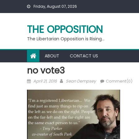
Skip
Friday, August 07, 2026
to
content
THE OPPOSITION
The Libertarian Opposition is Rising…
ABOUT
CONTACT US
no vote3
Posted
Author
April 21, 2016
Sean Dempsey
Comment(0)
on