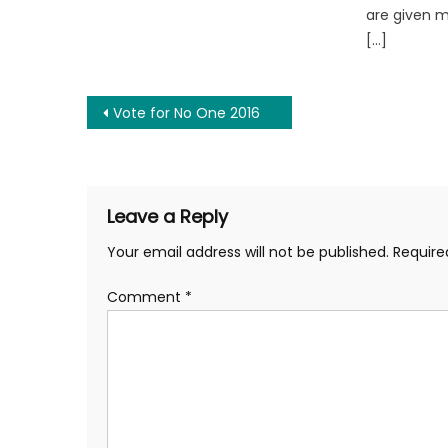
are given 
[…]
Post
Vote for No One 2016
navigation
Leave a Reply
Your email address will not be published.
Require
Comment
*