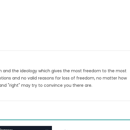
om and the ideology which gives the most freedom to the most
tions and no valid reasons for loss of freedom, no matter how
nd "right" may try to convince you there are.
m