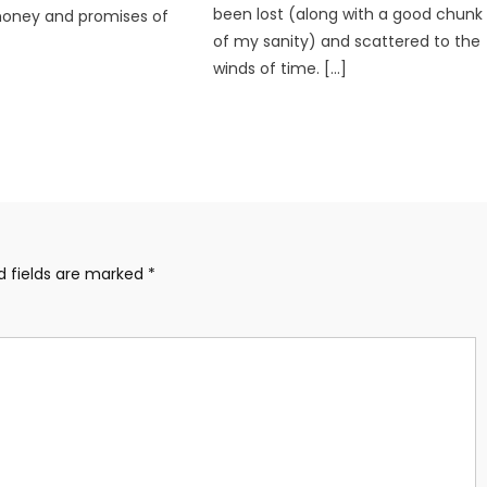
been lost (along with a good chunk
money and promises of
of my sanity) and scattered to the
winds of time. […]
d fields are marked
*