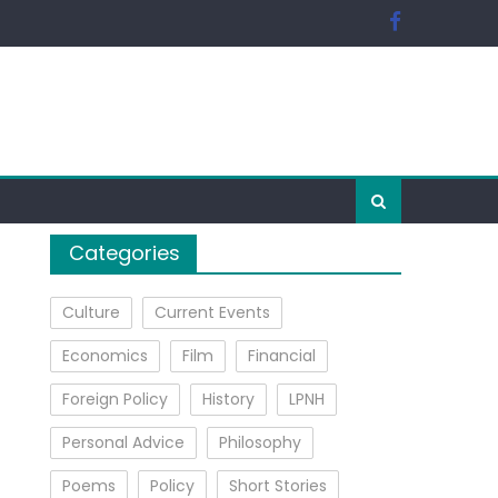
Categories
Culture
Current Events
Economics
Film
Financial
Foreign Policy
History
LPNH
Personal Advice
Philosophy
Poems
Policy
Short Stories