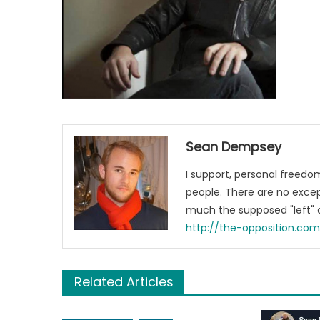
Sean Dempsey
I support, personal freed
people. There are no excep
much the supposed "left" a
http://the-opposition.co
Related Articles