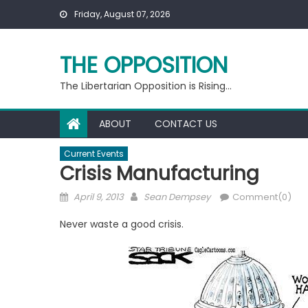
Skip
Friday, August 07, 2026
to
content
THE OPPOSITION
The Libertarian Opposition is Rising…
ABOUT
CONTACT US
Current Events
Crisis Manufacturing
Posted
Author
April 9, 2013
Sean Dempsey
Comment(0)
on
Never waste a good crisis.