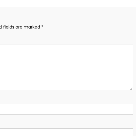
d fields are marked
*