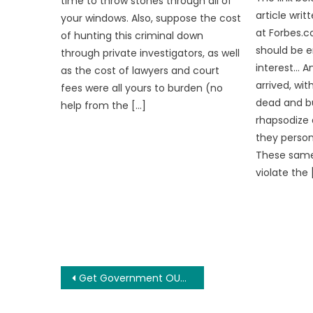
time to throw stones through all of
article wri
your windows. Also, suppose the cost
at Forbes.c
of hunting this criminal down
should be 
through private investigators, as well
interest… A
as the cost of lawyers and court
arrived, wi
fees were all yours to burden (no
dead and bur
help from the […]
rhapsodize 
they person
These same 
violate the 
Post
Get Government OUT of the Marriage Business
navigation