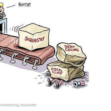
nufacturing
,
sequester