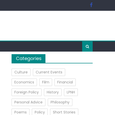
Categories
Culture
Current Events
Economics
Film
Financial
Foreign Policy
History
LPNH
Personal Advice
Philosophy
Poems
Policy
Short Stories