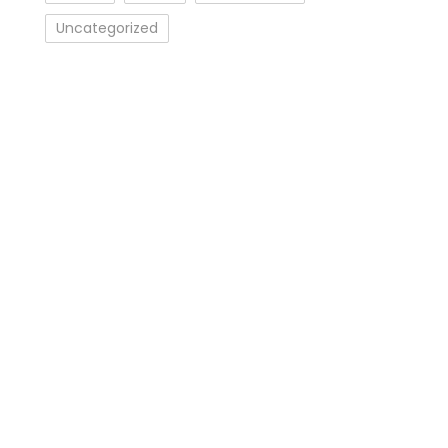
Uncategorized