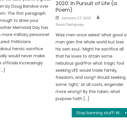
2020: In Pursuit of Life (a
tten by Doug Bandow over
Poem)
om. The first paragraph
Author
Posted
January 27, 2021
enough to draw your
on
Sean Dempsey
nother Memorial Day has
th more military personnel
Wise men once asked ‘what good a
ied. Politicians
man gain the whole world but lose
about heroic sacrifice
his own soul…’Might he sacrifice all
ally would never make.
that he loves to attain some
officials increasingly
nebulous goal?For what tragic fool
[…]
seeking LIFE would trade family,
freedom, and song? Would seeking
some ‘right,’ at all costs, engender
more wrong? By this token, what
purpose hath […]
Stop banning stuff! WTF