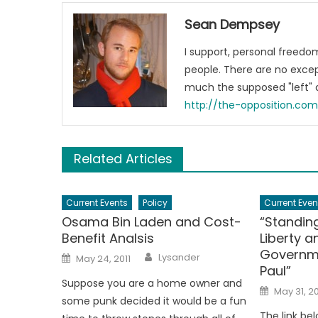
Sean Dempsey
I support, personal freed
people. There are no excep
much the supposed "left" a
http://the-opposition.co
Related Articles
Current Events
Policy
Current Even
Osama Bin Laden and Cost-
“Standing
Benefit Analsis
Liberty a
Governm
Author
Posted
Lysander
May 24, 2011
on
Paul”
Suppose you are a home owner and
Posted
May 31, 20
on
some punk decided it would be a fun
The link bel