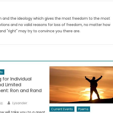
om and the ideology which gives the most freedom to the most
tions and no valid reasons for loss of freedom, no matter how
nd "right" may try to convince you there are.
m
ts
 for Individual
nd Limited
ent: Ron and Rand
Author
Lysander
11
Current Events
Poems
ow will take you to a great