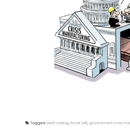
Tagged
debt ceiling
,
fiscal cliff
,
government crisis ma