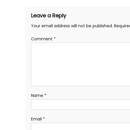
Leave a Reply
Your email address will not be published.
Require
Comment
*
Name
*
Email
*