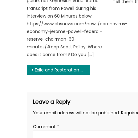
guide, not Keynesian vudu. Actual
Tell them t
transcript from Powell during his
interview on 60 Minures below:
https://www.cbsnews.com/news/coronavirus-
economy-jerome-powell-federal-
reserve-chairman-60-
minutes/#app Scott Pelley: Where
does it come from? Do you […]
Post
Exile and Restoration of Caryn Ann Harlos and What it Symbolizes for the Libertarian Party
navigation
Leave a Reply
Your email address will not be published.
Require
Comment
*