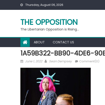
Skip
Thursday, August 06, 2026
to
content
THE OPPOSITION
The Libertarian Opposition is Rising…
ABOUT
CONTACT US
1A59B322-BB90-4DE6-90
Posted
Author
June 1, 2022
Sean Dempsey
Comment(0)
on