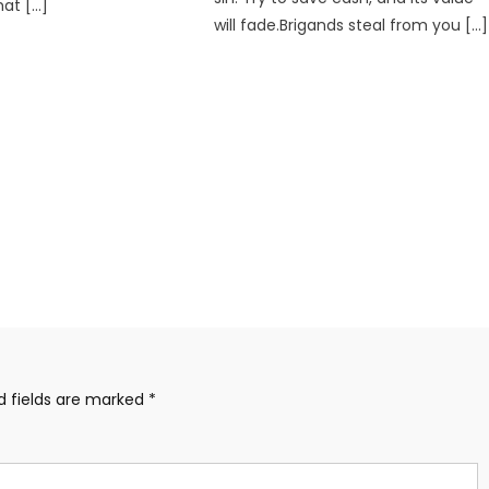
hat […]
will fade.Brigands steal from you […]
d fields are marked
*