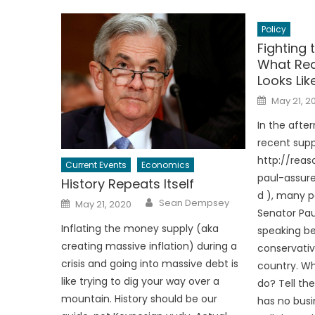
Policy
Fighting 
What Rea
Looks Lik
Posted
May 21, 2
on
In the afte
recent supp
http://rea
Current Events
Economics
paul-assur
History Repeats Itself
d ), many 
Author
Posted
Sean Dempsey
May 21, 2020
on
Senator Pau
Inflating the money supply (aka
speaking be
creating massive inflation) during a
conservativ
crisis and going into massive debt is
country. W
like trying to dig your way over a
do? Tell t
mountain. History should be our
has no busi