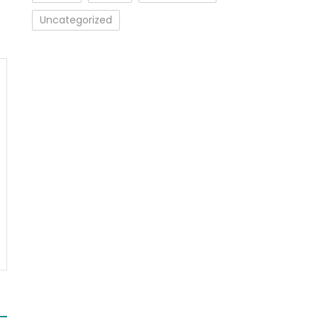
Uncategorized