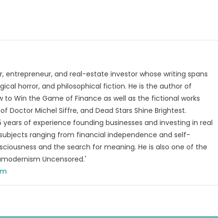
, entrepreneur, and real-estate investor whose writing spans
ical horror, and philosophical fiction. He is the author of
 to Win the Game of Finance as well as the fictional works
of Doctor Michel Siffre, and Dead Stars Shine Brightest.
years of experience founding businesses and investing in real
subjects ranging from financial independence and self-
ciousness and the search for meaning. He is also one of the
tamodernism Uncensored.'
om