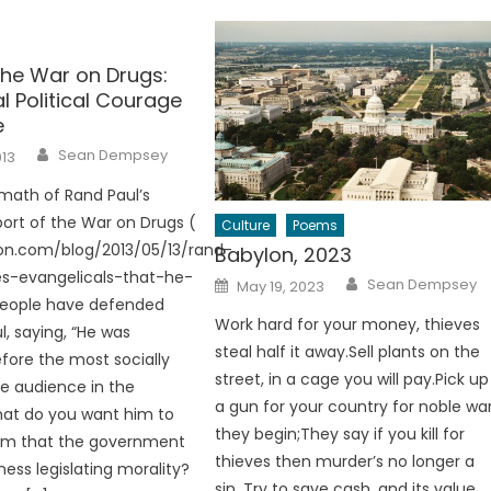
the War on Drugs:
l Political Courage
e
Author
Sean Dempsey
013
rmath of Rand Paul’s
ort of the War on Drugs (
Culture
Poems
son.com/blog/2013/05/13/rand-
Babylon, 2023
es-evangelicals-that-he-
Author
Posted
Sean Dempsey
May 19, 2023
on
people have defended
Work hard for your money, thieves
l, saying, “He was
steal half it away.Sell plants on the
fore the most socially
street, in a cage you will pay.Pick up
e audience in the
a gun for your country for noble wa
hat do you want him to
they begin;They say if you kill for
hem that the government
thieves then murder’s no longer a
ness legislating morality?
sin. Try to save cash, and its value