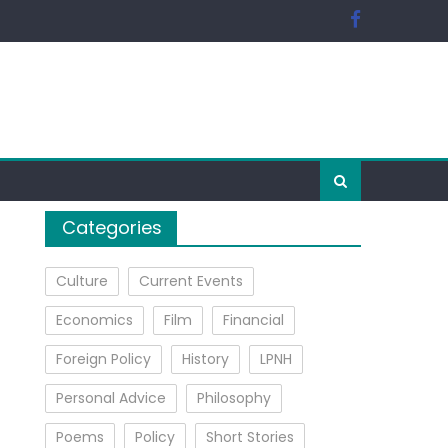
Categories
Culture
Current Events
Economics
Film
Financial
Foreign Policy
History
LPNH
Personal Advice
Philosophy
Poems
Policy
Short Stories