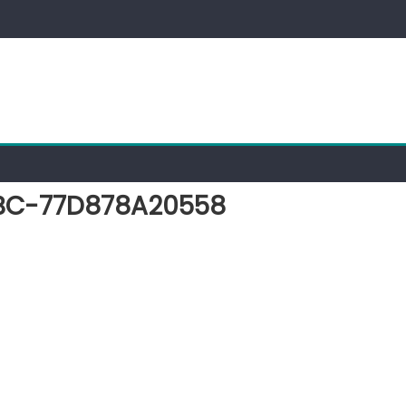
BC-77D878A20558