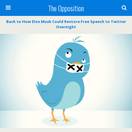
The Opposition
Back to How Elon Musk Could Restore Free Speech to Twitter
Overnight