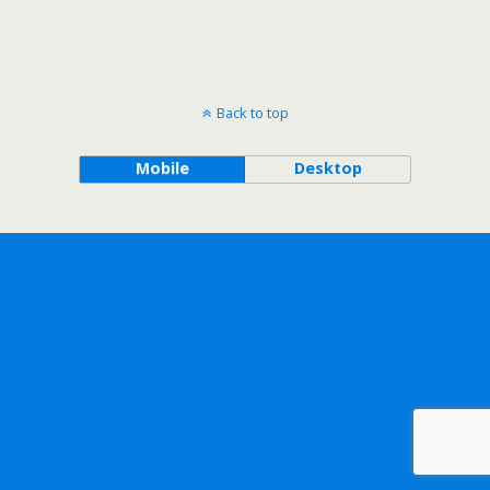
Back to top
Mobile
Desktop