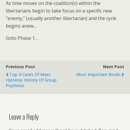
As time moves on the coalition(s) within the
libertarians begin to take focus on a specific new
“enemy,” (usually another libertarian) and the cycle
begins anew…
Goto Phase 1…
Previous Post
Next Post
Top 4 Cases Of Mass
Most Important Books
Hysteria: History Of Group
Psychosis
Leave a Reply