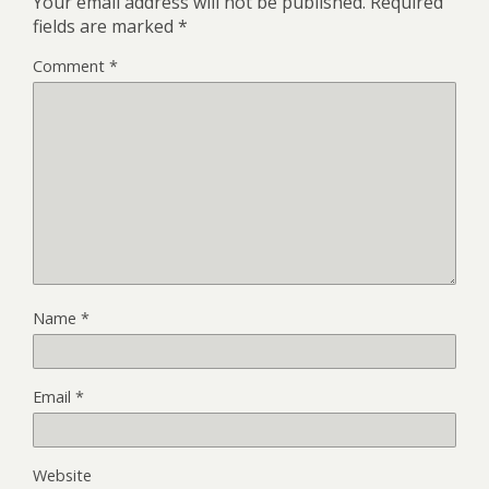
Your email address will not be published.
Required
fields are marked
*
Comment
*
Name
*
Email
*
Website