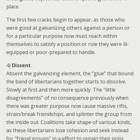
place.
The first few cracks begin to appear, as those who
were good at galvanizing others against a person or
for a particular purpose now must reach within
themselves to satisfy a position or role they were ill-
equipped or poor-prepared to handle.
4)
Dissent
.
Absent the galvanizing element, the “glue” that bound
the band of libertarians together starts to dissolve.
Slowly at first and then more quickly. The “little
disagreements” of no consequence previously when
there was greater purpose now cause massive rifts,
strain/break friendships, and splinter the group from
the inside out. Coalitions take shape of various kinds,
as these libertarians lose cohesion and seek instead
for “friend groups” in a effort to regain their prior