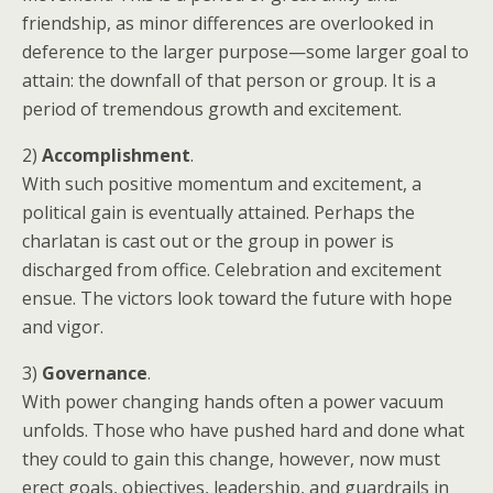
friendship, as minor differences are overlooked in
deference to the larger purpose—some larger goal to
attain: the downfall of that person or group. It is a
period of tremendous growth and excitement.
2)
Accomplishment
.
With such positive momentum and excitement, a
political gain is eventually attained. Perhaps the
charlatan is cast out or the group in power is
discharged from office. Celebration and excitement
ensue. The victors look toward the future with hope
and vigor.
3)
Governance
.
With power changing hands often a power vacuum
unfolds. Those who have pushed hard and done what
they could to gain this change, however, now must
erect goals, objectives, leadership, and guardrails in