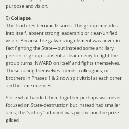
purpose and vision.
5)
Collapse
.
The fractures become fissures. The group implodes
into itself, absent strong leadership or clear/unified
vision. Because the galvanizing element was never in
fact fighting the State—but instead some ancillary
person or group—absent a clear enemy to fight the
group turns INWARD on itself and fights themselves.
Those calling themselves friends, colleagues, or
brothers in Phases 1 & 2 now spit vitriol at each other
and become enemies.
Since what banded them together perhaps was never
focused on State-destruction but instead had smaller
aims, the “victory” attained was pyrrhic and the prize
gilded.