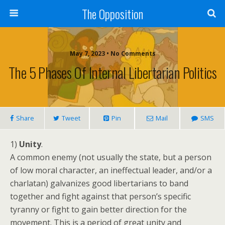
The Opposition
May 7, 2023 • No Comments
The 5 Phases Of Internal Libertarian Politics
Share
Tweet
Pin
Mail
SMS
1)
Unity
.
A common enemy (not usually the state, but a person
of low moral character, an ineffectual leader, and/or a
charlatan) galvanizes good libertarians to band
together and fight against that person’s specific
tyranny or fight to gain better direction for the
movement. This is a period of great unity and