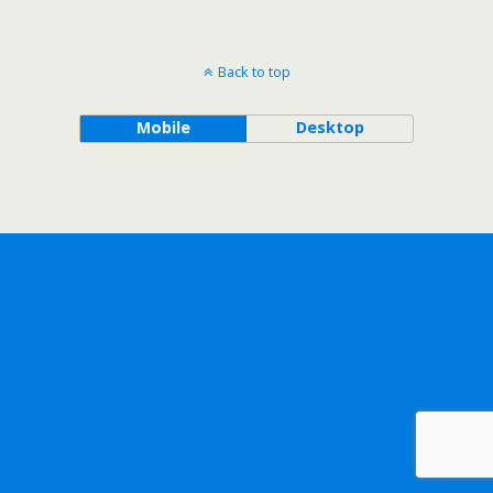
Back to top
Mobile
Desktop