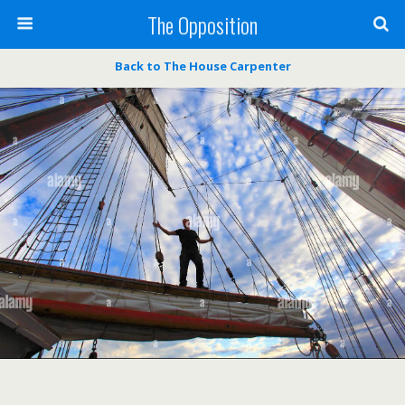
The Opposition
Back to The House Carpenter