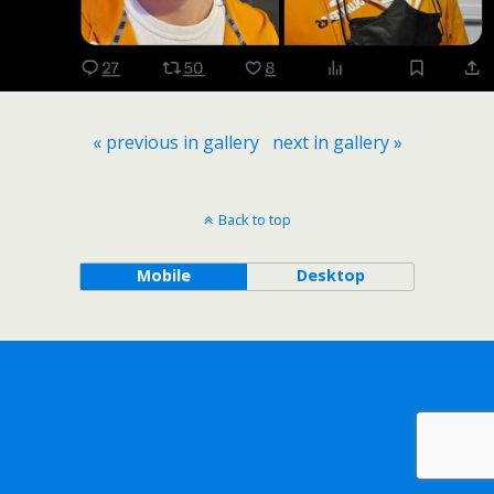
« previous in gallery
next in gallery »
Back to top
Mobile
Desktop