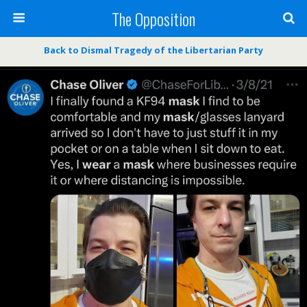
The Opposition
Back to Dismal Tragedy of the Libertarian Party