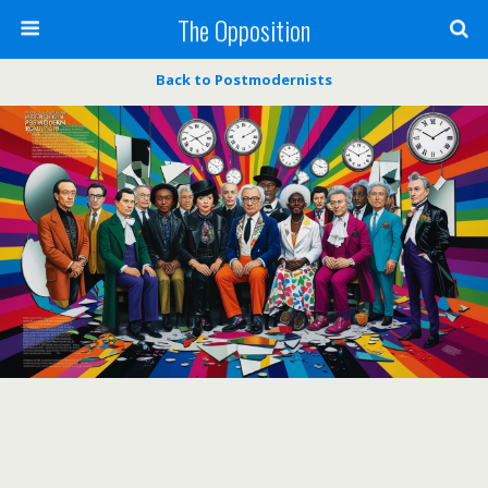
The Opposition
Back to Postmodernists