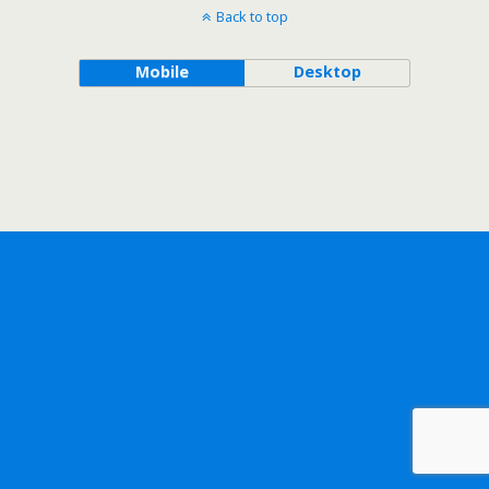
Back to top
Mobile
Desktop