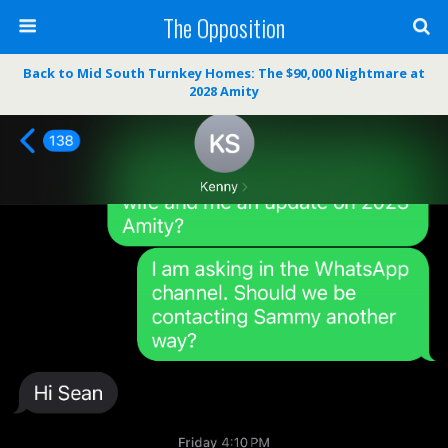
The Opposition
Back to Mid South Turnkey Homes: The $90,000 Nightmare at
2028 Amity