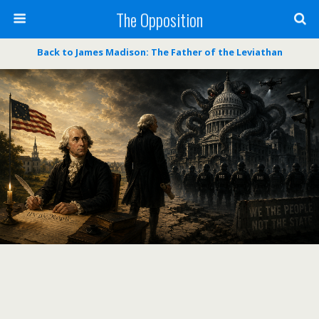
The Opposition
Back to James Madison: The Father of the Leviathan