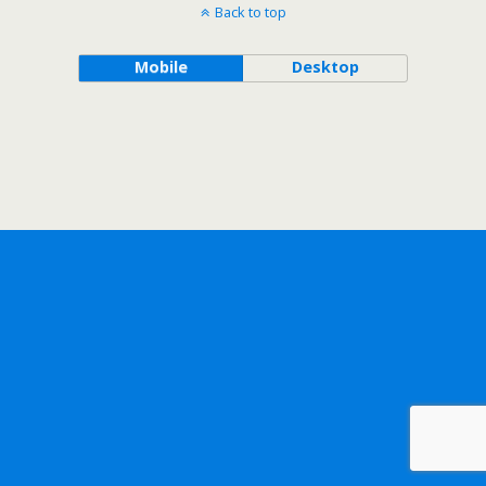
Back to top
Mobile
Desktop