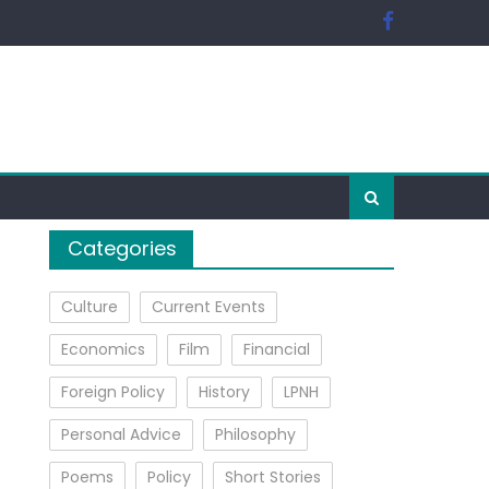
Categories
Culture
Current Events
Economics
Film
Financial
Foreign Policy
History
LPNH
Personal Advice
Philosophy
Poems
Policy
Short Stories