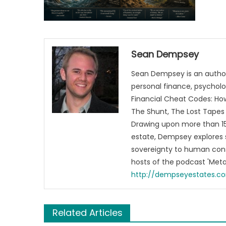
Sean Dempsey
Sean Dempsey is an author
personal finance, psycholog
Financial Cheat Codes: How
The Shunt, The Lost Tapes 
Drawing upon more than 15 
estate, Dempsey explores 
sovereignty to human cons
hosts of the podcast 'Me
http://dempseyestates.c
Related Articles