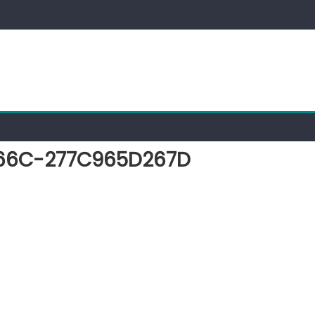
66C-277C965D267D