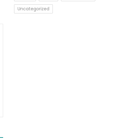
Uncategorized