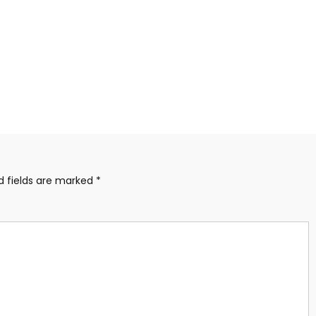
d fields are marked
*