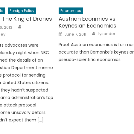
ts
Foreign Policy
Economics
The King of Drones
Austrian Econmics vs.
Keynesian Economics
Author
6, 2013
Author
Posted
Lysander
sey
June 7, 2011
on
Proof Austrian economics is far mo
ts advocates were
accurate than Bernanke’s keynesia
 Monday night when NBC
pseudo-scientific economics.
hed the details of an
ustice Department memo
he protocol for sending
 United States citizens.
if they hadn’t suspected
ama administration’s top
e attack protocol
ome unsavory details.
idn’t expect them […]