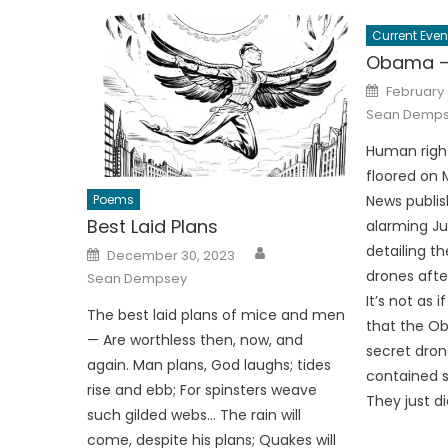
Current Even
Obama – 
Posted
February 
on
Sean Demp
Human righ
floored on
Poems
News publis
Best Laid Plans
alarming J
Author
Posted
detailing t
December 30, 2023
on
drones after
Sean Dempsey
It’s not as 
The best laid plans of mice and men
that the Ob
— Are worthless then, now, and
secret dron
again. Man plans, God laughs; tides
contained s
rise and ebb; For spinsters weave
They just d
such gilded webs… The rain will
come, despite his plans; Quakes will