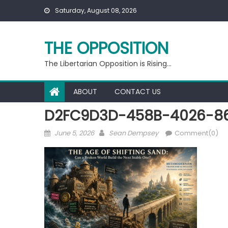
Skip
Saturday, August 08, 2026
to
content
THE OPPOSITION
The Libertarian Opposition is Rising…
ABOUT
CONTACT US
D2FC9D3D-458B-4026-8
Posted
Author
June 5, 2026
Sean Dempsey
Comment(0)
on