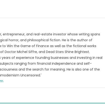
, entrepreneur, and real-estate investor whose writing spans
ical horror, and philosophical fiction. He is the author of
 to Win the Game of Finance as well as the fictional works
of Doctor Michel Siffre, and Dead Stars Shine Brightest.
years of experience founding businesses and investing in real
subjects ranging from financial independence and self-
ciousness and the search for meaning. He is also one of the
tamodernism Uncensored.'
om