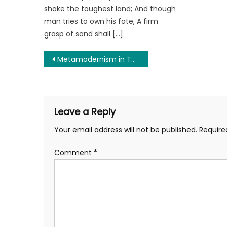
shake the toughest land; And though
man tries to own his fate, A firm
grasp of sand shall […]
Post
Metamodernism in The Age of Shifting Sand: Can a Broken World Build the Next Stable One?
navigation
Leave a Reply
Your email address will not be published.
Require
Comment
*