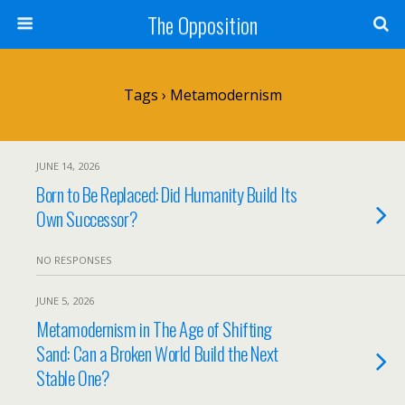
The Opposition
Tags › Metamodernism
JUNE 14, 2026
Born to Be Replaced: Did Humanity Build Its
Own Successor?
NO RESPONSES
JUNE 5, 2026
Metamodernism in The Age of Shifting
Sand: Can a Broken World Build the Next
Stable One?