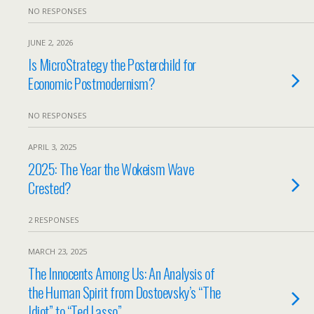
NO RESPONSES
JUNE 2, 2026
Is MicroStrategy the Posterchild for
Economic Postmodernism?
NO RESPONSES
APRIL 3, 2025
2025: The Year the Wokeism Wave
Crested?
2 RESPONSES
MARCH 23, 2025
The Innocents Among Us: An Analysis of
the Human Spirit from Dostoevsky’s “The
Idiot” to “Ted Lasso”