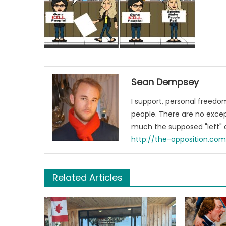
Sean Dempsey
I support, personal freed
people. There are no excep
much the supposed "left" a
http://the-opposition.co
Related Articles