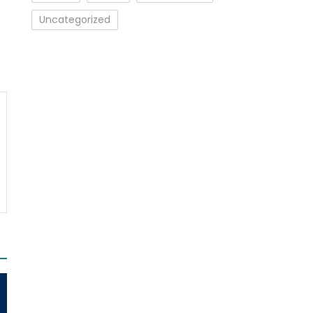
Uncategorized