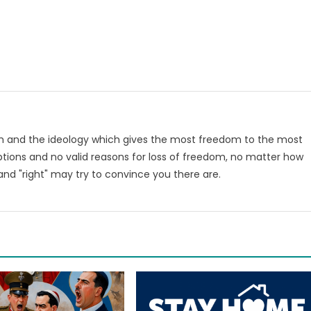
om and the ideology which gives the most freedom to the most
tions and no valid reasons for loss of freedom, no matter how
nd "right" may try to convince you there are.
m