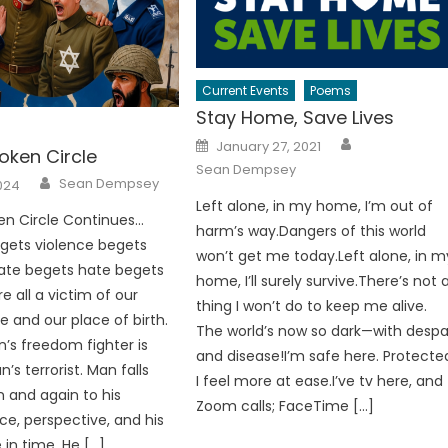
Current Events
Poems
Stay Home, Save Lives
Author
Posted
January 27, 2021
oken Circle
on
Sean Dempsey
Author
Sean Dempsey
024
Left alone, in my home, I’m out of
en Circle Continues…
harm’s way.Dangers of this world
gets violence begets
won’t get me today.Left alone, in m
ate begets hate begets
home, I’ll surely survive.There’s not 
e all a victim of our
thing I won’t do to keep me alive.
e and our place of birth.
The world’s now so dark—with despa
’s freedom fighter is
and disease!I’m safe here. Protecte
s terrorist. Man falls
I feel more at ease.I’ve tv here, and
n and again to his
Zoom calls; FaceTime […]
e, perspective, and his
 in time. He […]