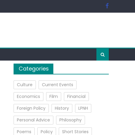
Categories
Culture
Current Events
Economics
Film
Financial
Foreign Policy
History
LPNH
Personal Advice
Philosophy
Poems
Policy
Short Stories