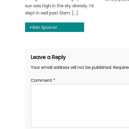
sun was high in the sky already. I’d
slept in well past 10am. […]
Post
Ban Spoons!
navigation
Leave a Reply
Your email address will not be published.
Require
Comment
*