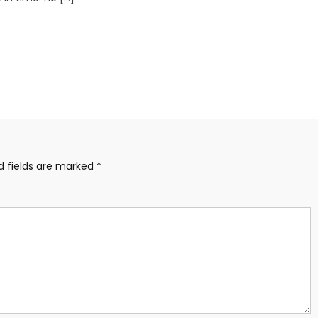
d fields are marked
*