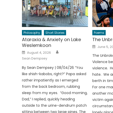
Philosophy
Short Stories
Poems
Ataraxia & Anxiety on Lake
The Unbr
Weslemkoon
Posted
June 5, 2
on
Author
Posted
August 4, 2026
on
The Unbrok
Sean Dempsey
Violence be
By Sean Dempsey | 08/04/26 “You
violence. H
like shish-kabobs, right?” Papa asked
hate. We ar
rather impatiently as I emerged
berth in tim
from the back bedroom, rubbing
For one man
sleep from my eyes. “Good morning,
another man’
Dad,” I replied, quickly heading
victim agai
outside to the urine-dendrum patch
circumstanc
sitting between two large pines. The
lonely place