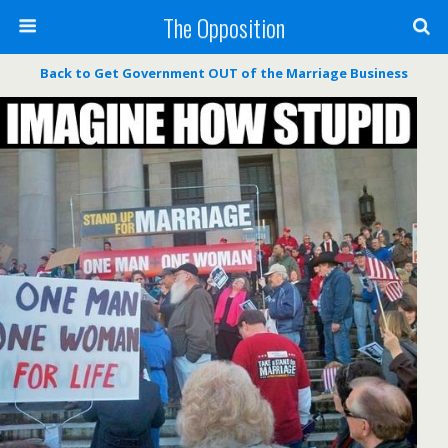
The Opposition
Back to Get Government OUT of the Marriage Business