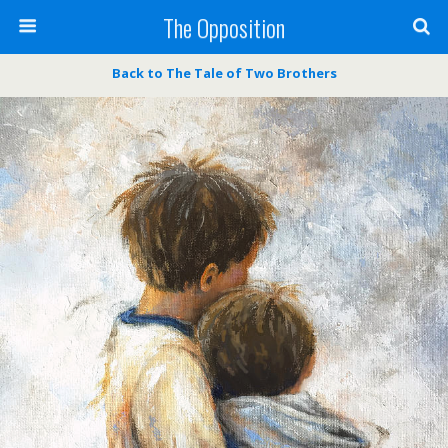
The Opposition
Back to The Tale of Two Brothers