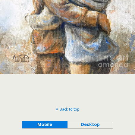
Back to top
Mobile
Desktop