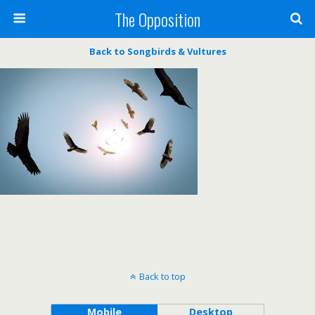
The Opposition
Back to Songbirds & Vultures
Back to top
Mobile
Desktop