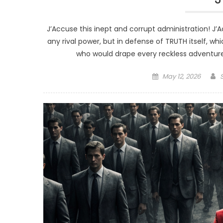
J’Accuse this inept and corrupt administration! J’Ac
any rival power, but in defense of TRUTH itself, wh
who would drape every reckless adventure 
Posted
May 12, 2026
on