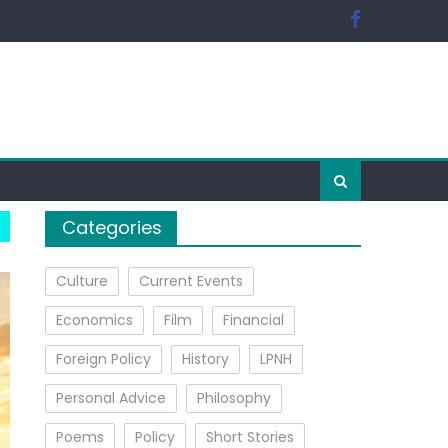
Categories
Culture
Current Events
Economics
Film
Financial
Foreign Policy
History
LPNH
Personal Advice
Philosophy
Poems
Policy
Short Stories