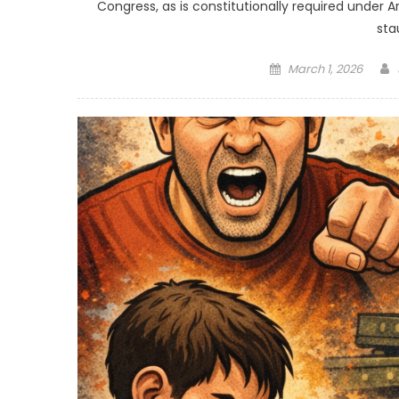
Congress, as is constitutionally required under Ar
sta
Posted
March 1, 2026
on