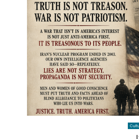
Cult
J