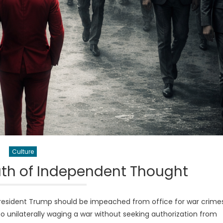
Culture
ath of Independent Thought
resident Trump should be impeached from office for war crime
 to unilaterally waging a war without seeking authorization from