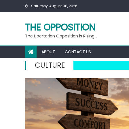
Skip
Saturday, August 08, 2026
to
content
THE OPPOSITION
The Libertarian Opposition is Rising…
ABOUT
CONTACT US
CULTURE