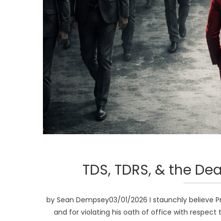
TDS, TDRS, & the De
by Sean Dempsey03/01/2026 I staunchly believe P
and for violating his oath of office with respect