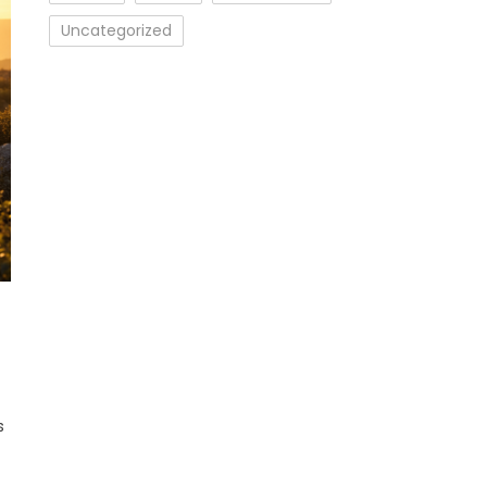
Uncategorized
cs