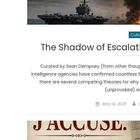
Cult
The Shadow of Escalatio
Curated by Sean Dempsey (from other thought
intelligence agencies have confirmed countless 
there are several competing theories for why 
(unprovoked) war
Posted
May 14, 2026
on