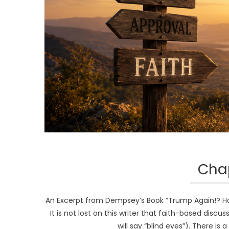
Chap
An Excerpt from Dempsey’s Book “Trump Again!? How 
It is not lost on this writer that faith-based disc
will say “blind eyes”). There is 