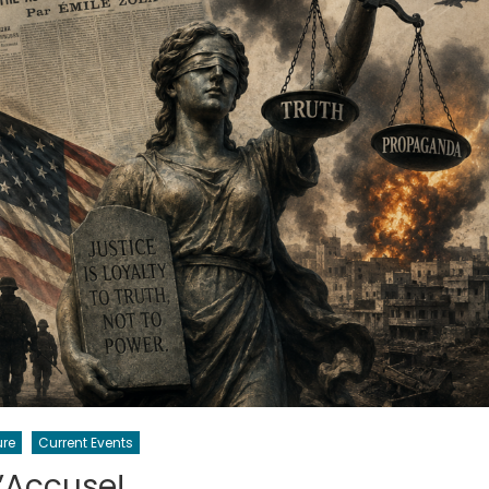
ure
Current Events
’Accuse!