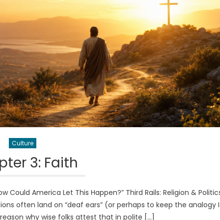
Culture
ter 3: Faith
Could America Let This Happen?” Third Rails: Religion & Politi
ussions often land on “deaf ears” (or perhaps to keep the analogy I
a reason why wise folks attest that in polite […]