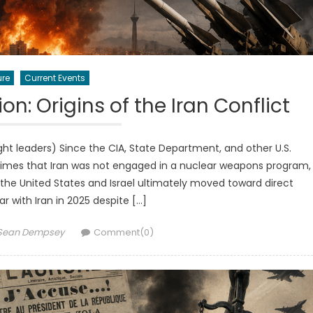
ure
Current Events
n: Origins of the Iran Conflict
 leaders) Since the CIA, State Department, and other U.S.
times that Iran was not engaged in a nuclear weapons program,
the United States and Israel ultimately moved toward direct
 with Iran in 2025 despite […]
Author
Sean Dempsey
Comment(0)